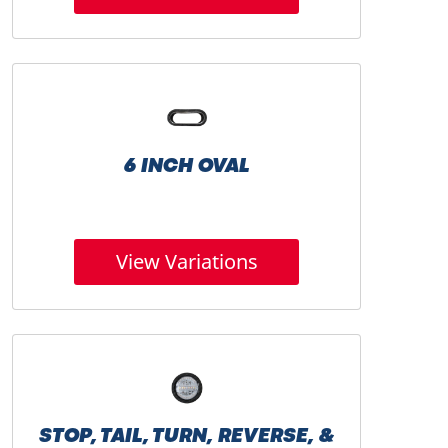
6 INCH OVAL
View Variations
STOP, TAIL, TURN, REVERSE, &