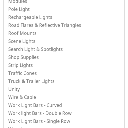
Modules
Pole Light
Rechargeable Lights
Road Flares & Reflective Triangles
Roof Mounts
Scene Lights
Search Light & Spotlights
Shop Supplies
Strip Lights
Traffic Cones
Truck & Trailer Lights
Unity
Wire & Cable
Work Light Bars - Curved
Work light Bars - Double Row
Work Light Bars - Single Row