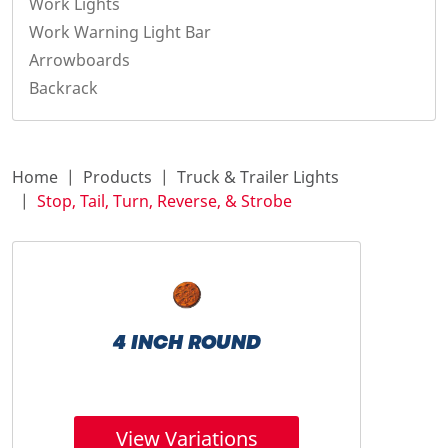
Work Lights
Work Warning Light Bar
Arrowboards
Backrack
Home
Products
Truck & Trailer Lights
Stop, Tail, Turn, Reverse, & Strobe
4 INCH ROUND
View Variations