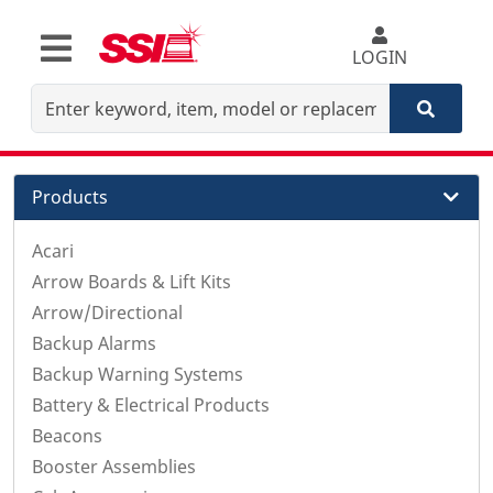
LOGIN
Products
Acari
Arrow Boards & Lift Kits
Arrow/Directional
Backup Alarms
Backup Warning Systems
Battery & Electrical Products
Beacons
Booster Assemblies