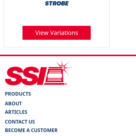
STROBE
View Variations
PRODUCTS
ABOUT
ARTICLES
CONTACT US
BECOME A CUSTOMER