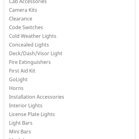
Cab Accessories
Camera Kits
Clearance
Code Switches
Cold Weather Lights
Concealed Lights
Deck/Dash/Visor Light
Fire Extinguishers
First Aid Kit
GoLight
Horns
Installation Accessories
Interior Lights
License Plate Lights
Light Bars
Mini Bars