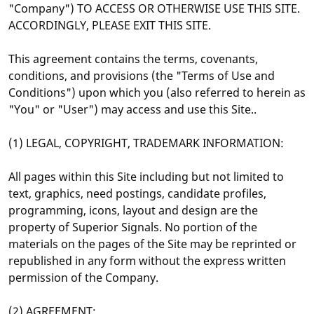
"Company") TO ACCESS OR OTHERWISE USE THIS SITE.
ACCORDINGLY, PLEASE EXIT THIS SITE.
This agreement contains the terms, covenants,
conditions, and provisions (the "Terms of Use and
Conditions") upon which you (also referred to herein as
"You" or "User") may access and use this Site..
(1) LEGAL, COPYRIGHT, TRADEMARK INFORMATION:
All pages within this Site including but not limited to
text, graphics, need postings, candidate profiles,
programming, icons, layout and design are the
property of Superior Signals. No portion of the
materials on the pages of the Site may be reprinted or
republished in any form without the express written
permission of the Company.
(2) AGREEMENT: