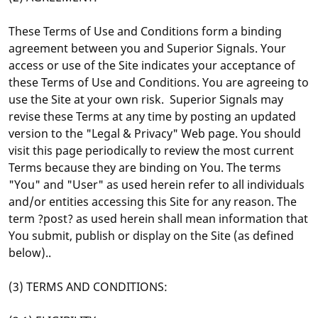
These Terms of Use and Conditions form a binding
agreement between you and Superior Signals. Your
access or use of the Site indicates your acceptance of
these Terms of Use and Conditions. You are agreeing to
use the Site at your own risk. Superior Signals may
revise these Terms at any time by posting an updated
version to the "Legal & Privacy" Web page. You should
visit this page periodically to review the most current
Terms because they are binding on You. The terms
"You" and "User" as used herein refer to all individuals
and/or entities accessing this Site for any reason. The
term ?post? as used herein shall mean information that
You submit, publish or display on the Site (as defined
below)..
(3) TERMS AND CONDITIONS: