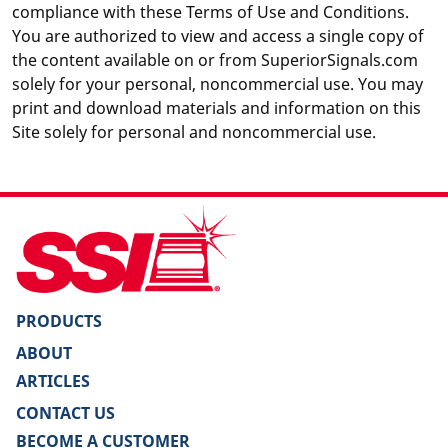
compliance with these Terms of Use and Conditions.
You are authorized to view and access a single copy of
the content available on or from SuperiorSignals.com
solely for your personal, noncommercial use. You may
print and download materials and information on this
Site solely for personal and noncommercial use.
PRODUCTS
ABOUT
ARTICLES
CONTACT US
BECOME A CUSTOMER