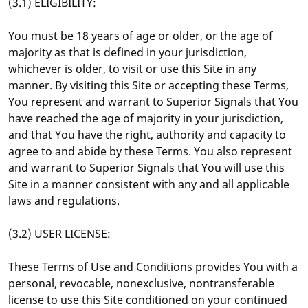
(3.1) ELIGIBILITY:
You must be 18 years of age or older, or the age of
majority as that is defined in your jurisdiction,
whichever is older, to visit or use this Site in any
manner. By visiting this Site or accepting these Terms,
You represent and warrant to Superior Signals that You
have reached the age of majority in your jurisdiction,
and that You have the right, authority and capacity to
agree to and abide by these Terms. You also represent
and warrant to Superior Signals that You will use this
Site in a manner consistent with any and all applicable
laws and regulations.
(3.2) USER LICENSE:
These Terms of Use and Conditions provides You with a
personal, revocable, nonexclusive, nontransferable
license to use this Site conditioned on your continued