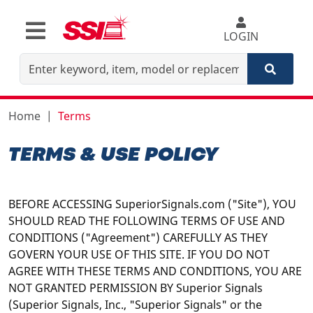
LOGIN
Home
Terms
TERMS & USE POLICY
BEFORE ACCESSING SuperiorSignals.com ("Site"), YOU
SHOULD READ THE FOLLOWING TERMS OF USE AND
CONDITIONS ("Agreement") CAREFULLY AS THEY
GOVERN YOUR USE OF THIS SITE. IF YOU DO NOT
AGREE WITH THESE TERMS AND CONDITIONS, YOU ARE
NOT GRANTED PERMISSION BY Superior Signals
(Superior Signals, Inc., "Superior Signals" or the