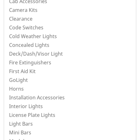
Cab Accessories
Camera Kits
Clearance
Code Switches
Cold Weather Lights
Concealed Lights
Deck/Dash/Visor Light
Fire Extinguishers
First Aid Kit
GoLight
Horns
Installation Accessories
Interior Lights
License Plate Lights
Light Bars
Mini Bars