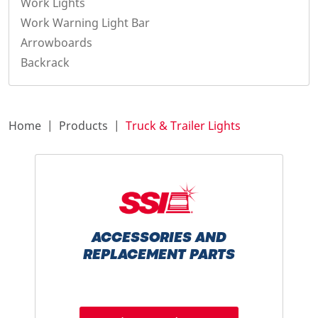
Work Lights
Work Warning Light Bar
Arrowboards
Backrack
Home
Products
Truck & Trailer Lights
ACCESSORIES AND
REPLACEMENT PARTS