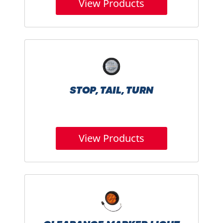
View Products
STOP, TAIL, TURN
View Products