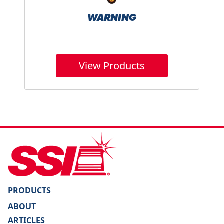
WARNING
View Products
PRODUCTS
ABOUT
ARTICLES