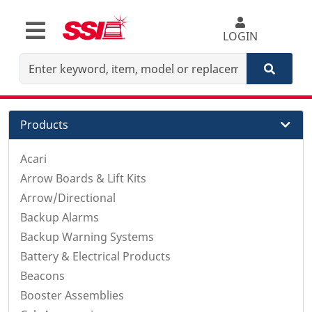
LOGIN
Products
Acari
Arrow Boards & Lift Kits
Arrow/Directional
Backup Alarms
Backup Warning Systems
Battery & Electrical Products
Beacons
Booster Assemblies