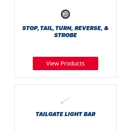
STOP, TAIL, TURN, REVERSE, &
STROBE
View Products
TAILGATE LIGHT BAR