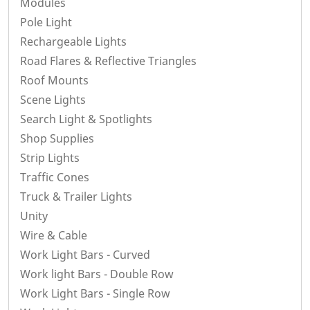
Modules
Pole Light
Rechargeable Lights
Road Flares & Reflective Triangles
Roof Mounts
Scene Lights
Search Light & Spotlights
Shop Supplies
Strip Lights
Traffic Cones
Truck & Trailer Lights
Unity
Wire & Cable
Work Light Bars - Curved
Work light Bars - Double Row
Work Light Bars - Single Row