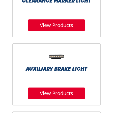
CLEARANCE MARKER LIGHT
View Products
AUXILIARY BRAKE LIGHT
View Products