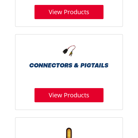
View Products
CONNECTORS & PIGTAILS
View Products