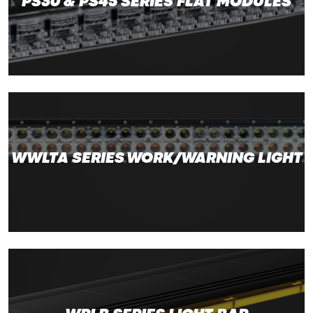
PS30 & PS45 SERIES FLAT MODULES
WWLTA SERIES WORK/WARNING LIGHT