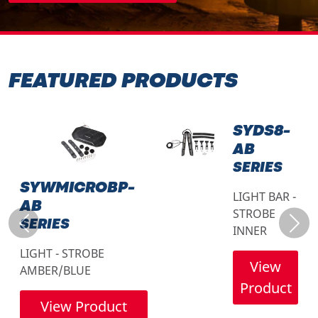
FEATURED PRODUCTS
SYDS8-
AB
SERIES
SYWMICROBP-
LIGHT BAR -
AB
STROBE
SERIES
Previous
Next
INNER
LIGHT - STROBE
View
AMBER/BLUE
Product
View Product