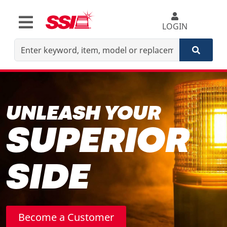
LOGIN
UNLEASH YOUR
SUPERIOR
SIDE
Become a Customer