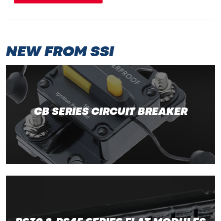
NEW FROM SSI
CB SERIES CIRCUIT BREAKER