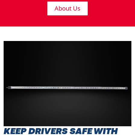
About Us
KEEP DRIVERS SAFE WITH