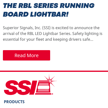
THE RBL SERIES RUNNING
BOARD LIGHTBAR!
Superior Signals, Inc. (SSI) is excited to announce the
arrival of the RBL LED Lightbar Series. Safety lighting is
essential for your fleet and keeping drivers safe…
Read More
PRODUCTS