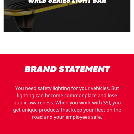
WRLB SERIES LIGHT BAR
BRAND STATEMENT
You need safety lighting for your vehicles. But
lighting can become commonplace and lose
public awareness. When you work with SSI, you
get unique products that keep your fleet on the
road and your employees safe.