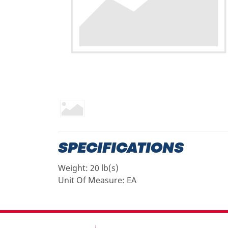
SPECIFICATIONS
Weight:
20 lb(s)
Unit Of Measure:
EA