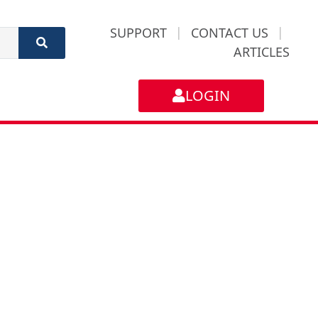
SUPPORT
|
CONTACT US
|
ARTICLES
LOGIN