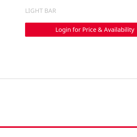
LIGHT BAR
Login for Price & Availability