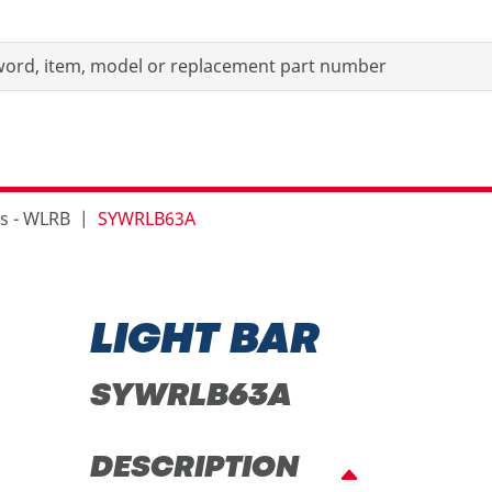
rs - WLRB
SYWRLB63A
LIGHT BAR
SYWRLB63A
DESCRIPTION