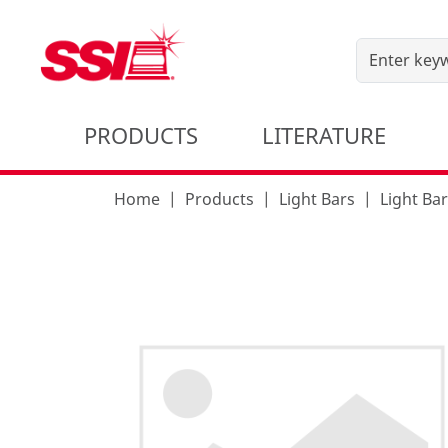
PRODUCTS
LITERATURE
Home
Products
Light Bars
Light Ba