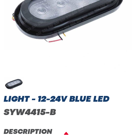
LIGHT - 12-24V BLUE LED
SYW4415-B
DESCRIPTION