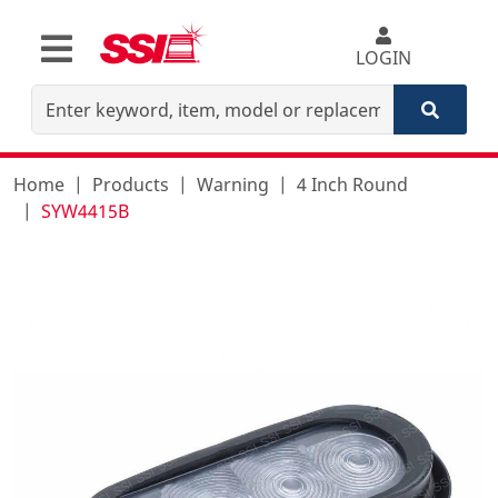
LOGIN
Home
Products
Warning
4 Inch Round
SYW4415B