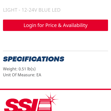
LIGHT - 12-24V BLUE LED
Login for Price & Availability
SPECIFICATIONS
Weight:
0.51 lb(s)
Unit Of Measure:
EA