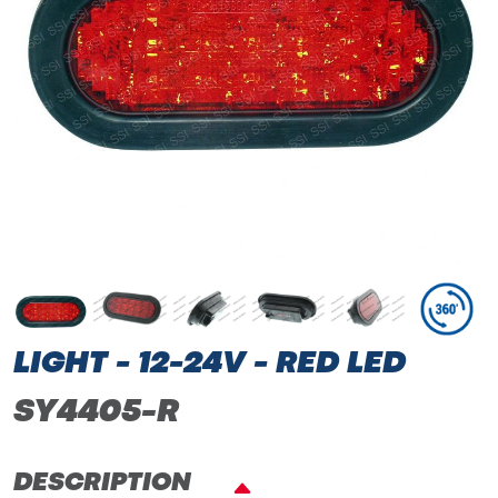
LIGHT - 12-24V - RED LED
SY4405-R
DESCRIPTION