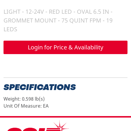
LIGHT - 12-24V - RED LED - OVAL 6.5 IN -
GROMMET MOUNT - 75 QUINT FPM - 19
LEDS
Login for Price & Availability
SPECIFICATIONS
Weight:
0.598 lb(s)
Unit Of Measure:
EA