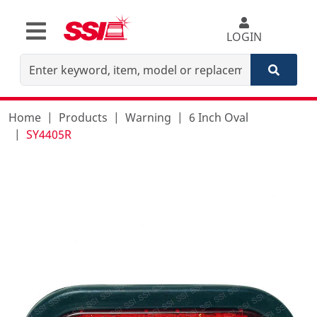
LOGIN
Home
Products
Warning
6 Inch Oval
SY4405R