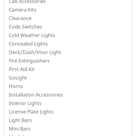
Cab Accessories
Camera Kits
Clearance
Code Switches
Cold Weather Lights
Concealed Lights
Deck/Dash/Visor Light
Fire Extinguishers
First Aid Kit
GoLight
Horns
Installation Accessories
Interior Lights
License Plate Lights
Light Bars
Mini Bars