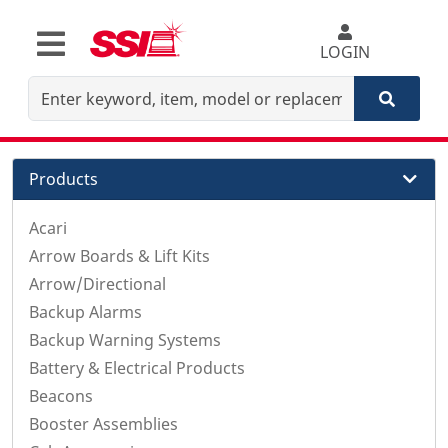
LOGIN
Products
Acari
Arrow Boards & Lift Kits
Arrow/Directional
Backup Alarms
Backup Warning Systems
Battery & Electrical Products
Beacons
Booster Assemblies