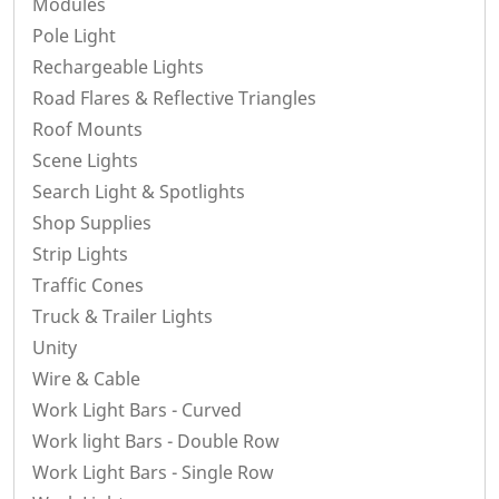
Modules
Pole Light
Rechargeable Lights
Road Flares & Reflective Triangles
Roof Mounts
Scene Lights
Search Light & Spotlights
Shop Supplies
Strip Lights
Traffic Cones
Truck & Trailer Lights
Unity
Wire & Cable
Work Light Bars - Curved
Work light Bars - Double Row
Work Light Bars - Single Row