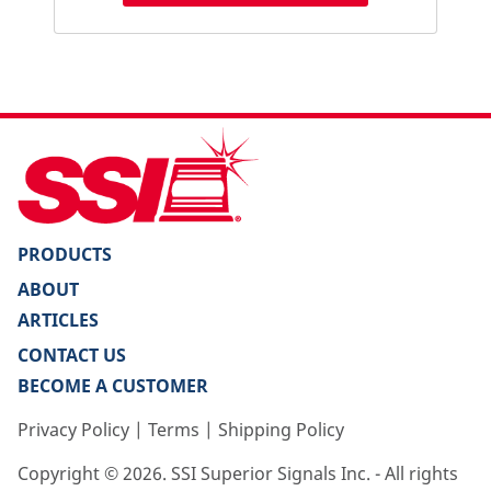
PRODUCTS
ABOUT
ARTICLES
CONTACT US
BECOME A CUSTOMER
Privacy Policy
|
Terms
|
Shipping Policy
Copyright ©
2026
. SSI Superior Signals Inc. - All rights