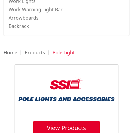
Work Lights
Work Warning Light Bar
Arrowboards
Backrack
Home
Products
Pole Light
POLE LIGHTS AND ACCESSORIES
View Products