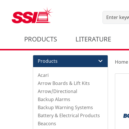
PRODUCTS
LITERATURE
Products
Home
Acari
Arrow Boards & Lift Kits
Arrow/Directional
Backup Alarms
Backup Warning Systems
Battery & Electrical Products
B
Beacons