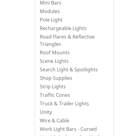
Mini Bars
Modules
Pole Light
Rechargeable Lights
Road Flares & Reflective
Triangles
Roof Mounts
Scene Lights
Search Light & Spotlights
Shop Supplies
Strip Lights
Traffic Cones
Truck & Trailer Lights
Unity
Wire & Cable
Work Light Bars - Curved