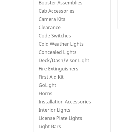
Booster Assemblies
Cab Accessories
Camera Kits
Clearance
Code Switches
Cold Weather Lights
Concealed Lights
Deck/Dash/Visor Light
Fire Extinguishers
First Aid Kit
GoLight
Horns
Installation Accessories
Interior Lights
License Plate Lights
Light Bars