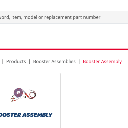
Products
Booster Assemblies
Booster Assembly
OOSTER ASSEMBLY