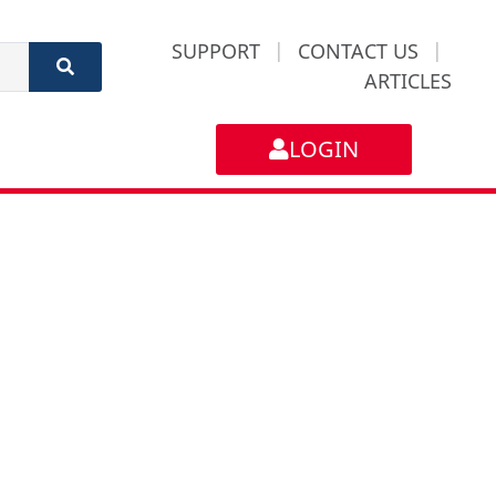
SUPPORT
|
CONTACT US
|
ARTICLES
LOGIN