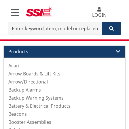
LOGIN
Products
Acari
Arrow Boards & Lift Kits
Arrow/Directional
Backup Alarms
Backup Warning Systems
Battery & Electrical Products
Beacons
Booster Assemblies