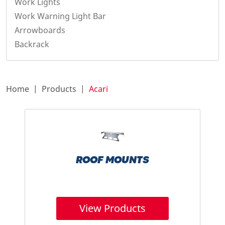
Work Lights
Work Warning Light Bar
Arrowboards
Backrack
Home
Products
Acari
ROOF MOUNTS
View Products