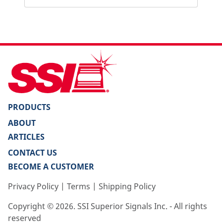
PRODUCTS
ABOUT
ARTICLES
CONTACT US
BECOME A CUSTOMER
Privacy Policy
|
Terms
|
Shipping Policy
Copyright ©
2026
. SSI Superior Signals Inc. - All rights
reserved