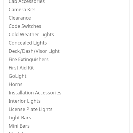
Cab Accessories
Camera Kits
Clearance
Code Switches
Cold Weather Lights
Concealed Lights
Deck/Dash/Visor Light
Fire Extinguishers
First Aid Kit
GoLight
Horns
Installation Accessories
Interior Lights
License Plate Lights
Light Bars
Mini Bars