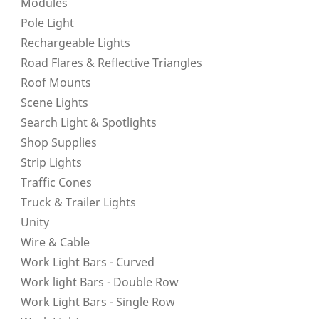
Modules
Pole Light
Rechargeable Lights
Road Flares & Reflective Triangles
Roof Mounts
Scene Lights
Search Light & Spotlights
Shop Supplies
Strip Lights
Traffic Cones
Truck & Trailer Lights
Unity
Wire & Cable
Work Light Bars - Curved
Work light Bars - Double Row
Work Light Bars - Single Row