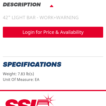
DESCRIPTION
42" LIGHT BAR - WORK+WARNING
Login for Price & Availability
SPECIFICATIONS
Weight:
7.83 lb(s)
Unit Of Measure:
EA