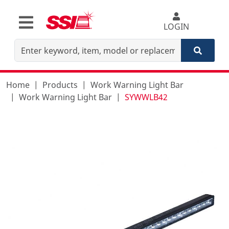
LOGIN
Home
Products
Work Warning Light Bar
Work Warning Light Bar
SYWWLB42