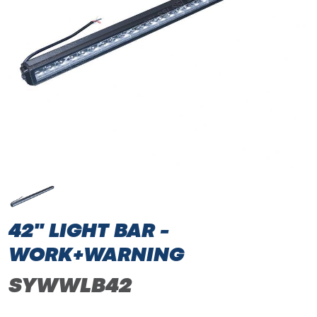
42" LIGHT BAR -
WORK+WARNING
SYWWLB42