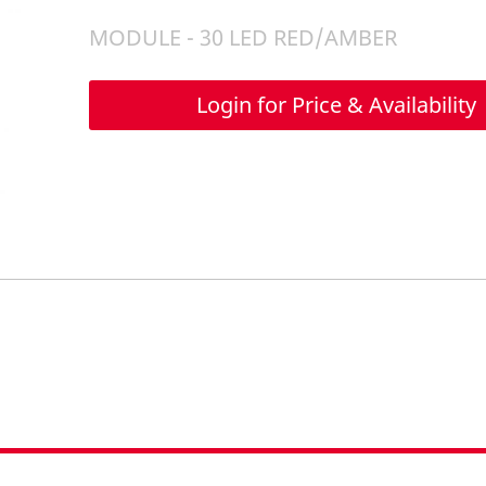
MODULE - 30 LED RED/AMBER
Login for Price & Availability