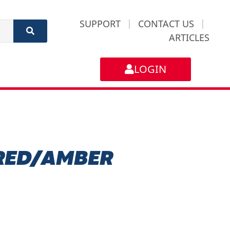
SUPPORT
|
CONTACT US
|
ARTICLES
LOGIN
 RED/AMBER