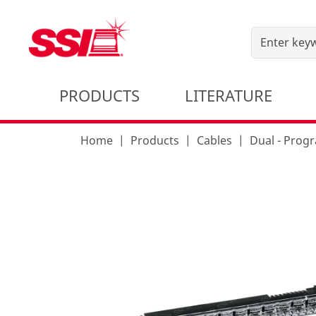
PRODUCTS
LITERATURE
Home
Products
Cables
Dual - Pro