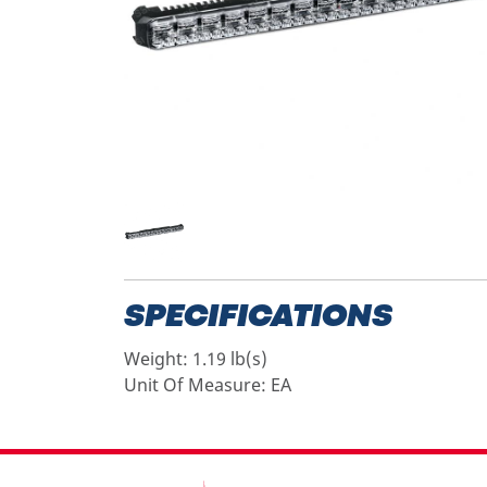
SPECIFICATIONS
Weight:
1.19 lb(s)
Unit Of Measure:
EA