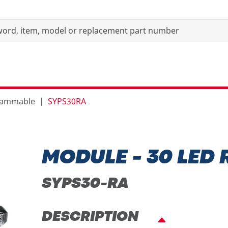
grammable
SYPS30RA
MODULE - 30 LED
SYPS30-RA
DESCRIPTION