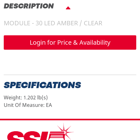
DESCRIPTION
MODULE - 30 LED AMBER / CLEAR
Login for Price & Availability
SPECIFICATIONS
Weight:
1.202 lb(s)
Unit Of Measure:
EA