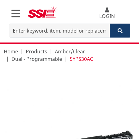
LOGIN
Home
Products
Amber/Clear
Dual - Programmable
SYPS30AC