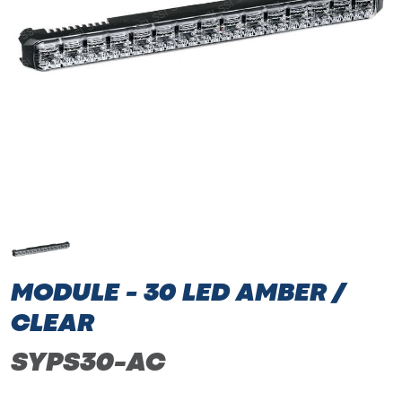
MODULE - 30 LED AMBER /
CLEAR
SYPS30-AC