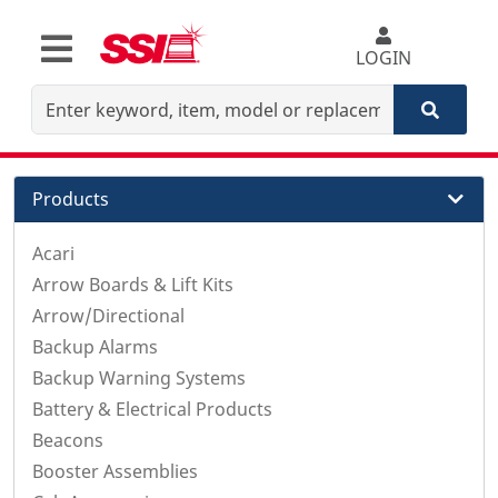
LOGIN
Products
Acari
Arrow Boards & Lift Kits
Arrow/Directional
Backup Alarms
Backup Warning Systems
Battery & Electrical Products
Beacons
Booster Assemblies