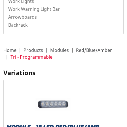
Work Lights
Work Warning Light Bar
Arrowboards
Backrack
Home
Products
Modules
Red/Blue/Amber
Tri - Programmable
Variations