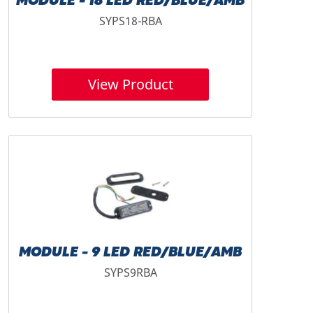
MODULE - 18 LED RED/BLUE/AMB
SYPS18-RBA
View Product
MODULE - 9 LED RED/BLUE/AMB
SYPS9RBA