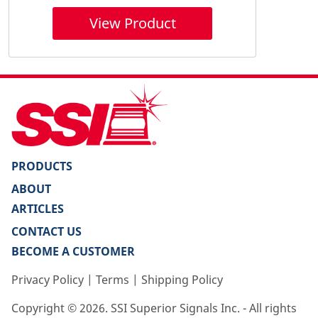
View Product
PRODUCTS
ABOUT
ARTICLES
CONTACT US
BECOME A CUSTOMER
Privacy Policy
|
Terms
|
Shipping Policy
Copyright ©
2026
. SSI Superior Signals Inc. - All rights