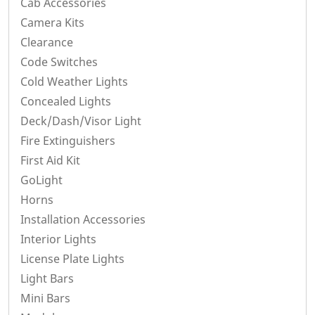
Cab Accessories
Camera Kits
Clearance
Code Switches
Cold Weather Lights
Concealed Lights
Deck/Dash/Visor Light
Fire Extinguishers
First Aid Kit
GoLight
Horns
Installation Accessories
Interior Lights
License Plate Lights
Light Bars
Mini Bars