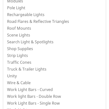
Modules
Pole Light
Rechargeable Lights
Road Flares & Reflective Triangles
Roof Mounts
Scene Lights
Search Light & Spotlights
Shop Supplies
Strip Lights
Traffic Cones
Truck & Trailer Lights
Unity
Wire & Cable
Work Light Bars - Curved
Work light Bars - Double Row
Work Light Bars - Single Row