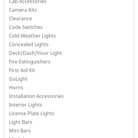
Cab Accessories
Camera Kits
Clearance
Code Switches
Cold Weather Lights
Concealed Lights
Deck/Dash/Visor Light
Fire Extinguishers
First Aid Kit
GoLight
Horns
Installation Accessories
Interior Lights
License Plate Lights
Light Bars
Mini Bars