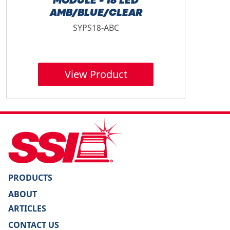
MODULE - 18 LED
AMB/BLUE/CLEAR
SYPS18-ABC
View Product
PRODUCTS
ABOUT
ARTICLES
CONTACT US