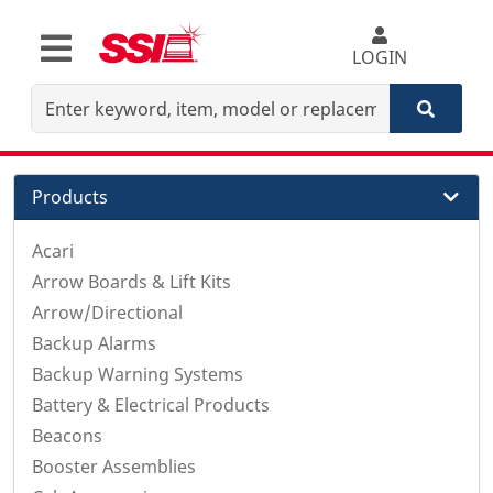
LOGIN
Products
Acari
Arrow Boards & Lift Kits
Arrow/Directional
Backup Alarms
Backup Warning Systems
Battery & Electrical Products
Beacons
Booster Assemblies