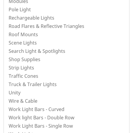
Modules
Pole Light
Rechargeable Lights
Road Flares & Reflective Triangles
Roof Mounts
Scene Lights
Search Light & Spotlights
Shop Supplies
Strip Lights
Traffic Cones
Truck & Trailer Lights
Unity
Wire & Cable
Work Light Bars - Curved
Work light Bars - Double Row
Work Light Bars - Single Row