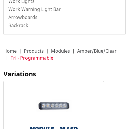
Work Lights
Work Warning Light Bar
Arrowboards
Backrack
Home
Products
Modules
Amber/Blue/Clear
Tri - Programmable
Variations