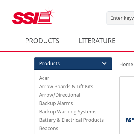
PRODUCTS
LITERATURE
Products
Home
Acari
Arrow Boards & Lift Kits
Arrow/Directional
Backup Alarms
Backup Warning Systems
Battery & Electrical Products
16
Beacons