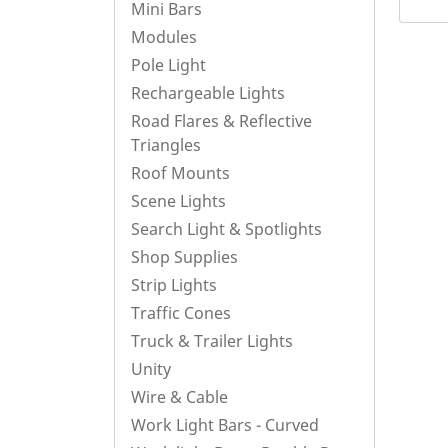
Mini Bars
Modules
Pole Light
Rechargeable Lights
Road Flares & Reflective
Triangles
Roof Mounts
Scene Lights
Search Light & Spotlights
Shop Supplies
Strip Lights
Traffic Cones
Truck & Trailer Lights
Unity
Wire & Cable
Work Light Bars - Curved