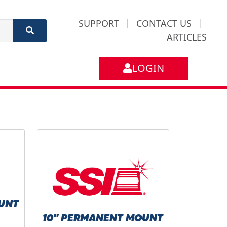
SUPPORT
|
CONTACT US
|
ARTICLES
LOGIN
UNT
10" PERMANENT MOUNT