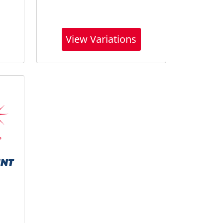
View Variations
UNT