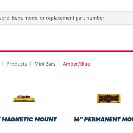
Products
Mini Bars
Amber/Blue
" MAGNETIC MOUNT
16" PERMANENT MO