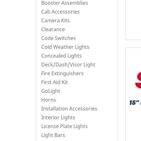
Booster Assemblies
Cab Accessories
Camera Kits
Clearance
Code Switches
Cold Weather Lights
Concealed Lights
Deck/Dash/Visor Light
Fire Extinguishers
First Aid Kit
GoLight
Horns
15
Installation Accessories
Interior Lights
License Plate Lights
Light Bars