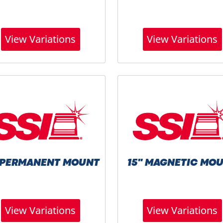
View Variations
View Variations
" PERMANENT MOUNT
15" MAGNETIC MO
View Variations
View Variations