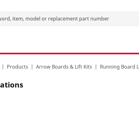
Products
Arrow Boards & Lift Kits
Running Board L
iations