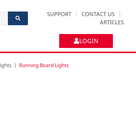
SUPPORT
|
CONTACT US
|
ARTICLES
LOGIN
ights
Running Board Lights