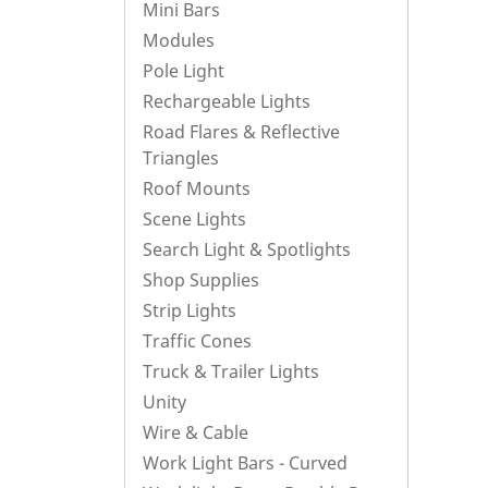
Mini Bars
Modules
Pole Light
Rechargeable Lights
Road Flares & Reflective
Triangles
Roof Mounts
Scene Lights
Search Light & Spotlights
Shop Supplies
Strip Lights
Traffic Cones
Truck & Trailer Lights
Unity
Wire & Cable
Work Light Bars - Curved