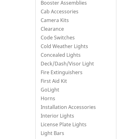
Booster Assemblies
Cab Accessories
Camera Kits
Clearance
Code Switches
Cold Weather Lights
Concealed Lights
Deck/Dash/Visor Light
Fire Extinguishers
First Aid Kit
GoLight
Horns
Installation Accessories
Interior Lights
License Plate Lights
Light Bars