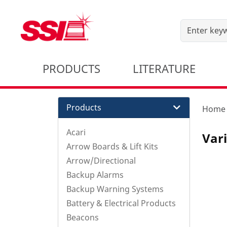
PRODUCTS
LITERATURE
Products
Home
Acari
Var
Arrow Boards & Lift Kits
Arrow/Directional
Backup Alarms
Backup Warning Systems
Battery & Electrical Products
Beacons